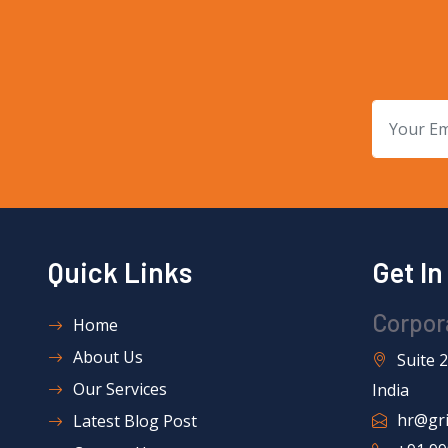
Quick Links
Get I
Corpor
Home
About Us
Suite 
Our Services
India
hr@gri
Latest Blog Post