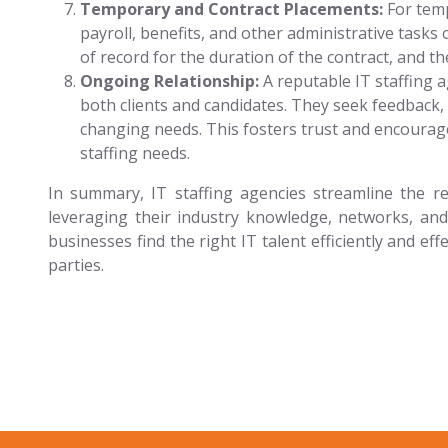
Temporary and Contract Placements:
For temp
payroll, benefits, and other administrative tasks
of record for the duration of the contract, and th
Ongoing Relationship:
A reputable IT staffing 
both clients and candidates. They seek feedback
changing needs. This fosters trust and encourages
staffing needs.
In summary, IT staffing agencies streamline the re
leveraging their industry knowledge, networks, and
businesses find the right IT talent efficiently and ef
parties.