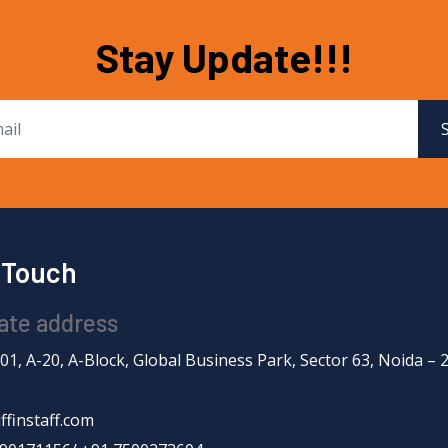
Stay Update!!!
n Touch
ate address
201, A-20, A-Block, Global Business Park, Sector 63, Noida – 
ffinstaff.com