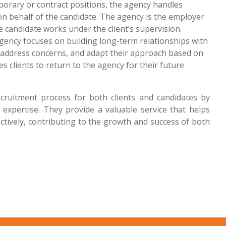
orary or contract positions, the agency handles
 on behalf of the candidate. The agency is the employer
e candidate works under the client’s supervision.
agency focuses on building long-term relationships with
, address concerns, and adapt their approach based on
 clients to return to the agency for their future
cruitment process for both clients and candidates by
 expertise. They provide a valuable service that helps
fectively, contributing to the growth and success of both