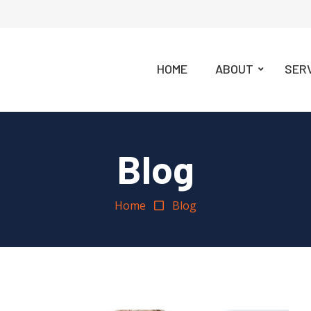
HOME
ABOUT
SER
Blog
Home
Blog