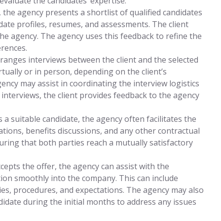
evaluate the candidates’ expertise.
the agency presents a shortlist of qualified candidates
didate profiles, resumes, and assessments. The client
the agency. The agency uses this feedback to refine the
erences.
ranges interviews between the client and the selected
tually or in person, depending on the client’s
ency may assist in coordinating the interview logistics
 interviews, the client provides feedback to the agency
es a suitable candidate, the agency often facilitates the
tions, benefits discussions, and any other contractual
uring that both parties reach a mutually satisfactory
epts the offer, the agency can assist with the
tion smoothly into the company. This can include
ies, procedures, and expectations. The agency may also
didate during the initial months to address any issues