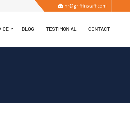
hr@griffinstaff.com
VICE
BLOG
TESTIMONIAL
CONTACT