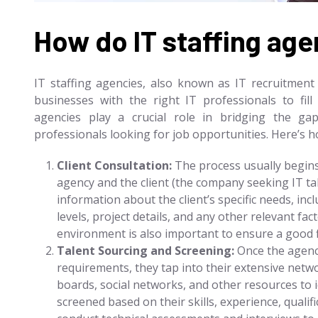
How do IT staffing ag
IT staffing agencies, also known as IT recruitment 
businesses with the right IT professionals to fil
agencies play a crucial role in bridging the ga
professionals looking for job opportunities. Here’s ho
Client Consultation:
The process usually begins
agency and the client (the company seeking IT ta
information about the client’s specific needs, inclu
levels, project details, and any other relevant f
environment is also important to ensure a good f
Talent Sourcing and Screening:
Once the agency
requirements, they tap into their extensive netwo
boards, social networks, and other resources to i
screened based on their skills, experience, qualifi