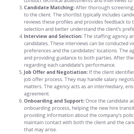
conduct technical assessments and interviews to 
Candidate Matching:
After thorough screening, 
to the client. The shortlist typically includes can
reviews these profiles and provides feedback to 
selection and better understand the client’s pref
Interview and Selection:
The staffing agency ar
candidates. These interviews can be conducted vir
preferences and the candidates’ locations. The ag
and providing guidance to both parties. After the
regarding each candidate’s performance.
Job Offer and Negotiation:
If the client identifi
job offer process. They may handle salary negotia
matters. The agency acts as an intermediary, ens
agreement.
Onboarding and Support:
Once the candidate acc
onboarding process, helping the new hire transi
providing information about the company’s polic
maintain contact with both the client and the can
that may arise.