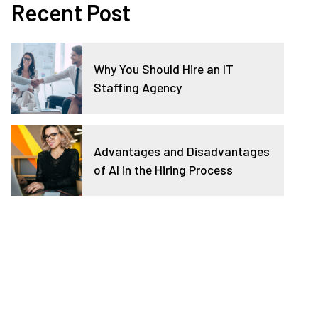
Recent Post
Why You Should Hire an IT
Staffing Agency
Advantages and Disadvantages
of AI in the Hiring Process