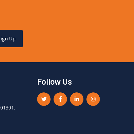
Sign Up
Follow Us
201301,