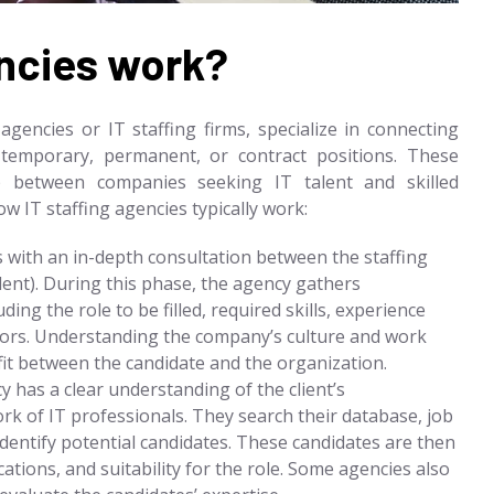
encies work?
agencies or IT staffing firms, specialize in connecting
l temporary, permanent, or contract positions. These
p between companies seeking IT talent and skilled
w IT staffing agencies typically work:
 with an in-depth consultation between the staffing
lent). During this phase, the agency gathers
ding the role to be filled, required skills, experience
actors. Understanding the company’s culture and work
it between the candidate and the organization.
 has a clear understanding of the client’s
rk of IT professionals. They search their database, job
dentify potential candidates. These candidates are then
cations, and suitability for the role. Some agencies also